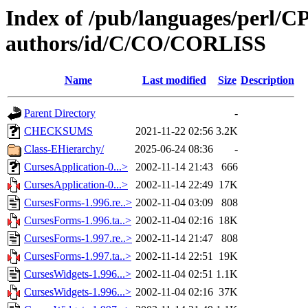
Index of /pub/languages/perl/
authors/id/C/CO/CORLISS
Name
Last modified
Size
Description
Parent Directory
-
CHECKSUMS
2021-11-22 02:56
3.2K
Class-EHierarchy/
2025-06-24 08:36
-
CursesApplication-0...>
2002-11-14 21:43
666
CursesApplication-0...>
2002-11-14 22:49
17K
CursesForms-1.996.re..>
2002-11-04 03:09
808
CursesForms-1.996.ta..>
2002-11-04 02:16
18K
CursesForms-1.997.re..>
2002-11-14 21:47
808
CursesForms-1.997.ta..>
2002-11-14 22:51
19K
CursesWidgets-1.996...>
2002-11-04 02:51
1.1K
CursesWidgets-1.996...>
2002-11-04 02:16
37K