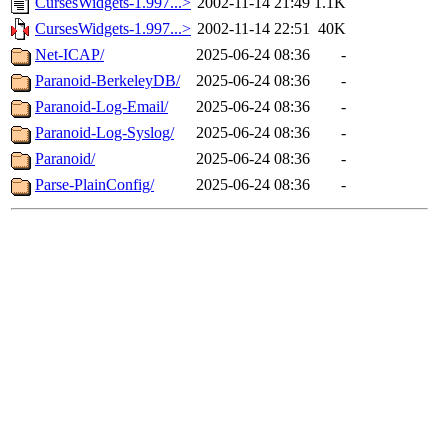
CursesWidgets-1.997...>
2002-11-14 21:49
1.1K
CursesWidgets-1.997...>
2002-11-14 22:51
40K
Net-ICAP/
2025-06-24 08:36
-
Paranoid-BerkeleyDB/
2025-06-24 08:36
-
Paranoid-Log-Email/
2025-06-24 08:36
-
Paranoid-Log-Syslog/
2025-06-24 08:36
-
Paranoid/
2025-06-24 08:36
-
Parse-PlainConfig/
2025-06-24 08:36
-