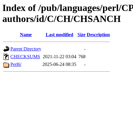
Index of /pub/languages/perl/
authors/id/C/CH/CHSANCH
Name
Last modified
Size
Description
Parent Directory
-
CHECKSUMS
2021-11-22 03:04
768
Perl6/
2025-06-24 08:35
-