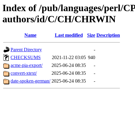
Index of /pub/languages/perl/
authors/id/C/CH/CHRWIN
Name
Last modified
Size
Description
Parent Directory
-
CHECKSUMS
2021-11-22 03:05
940
acme-pia-export/
2025-06-24 08:35
-
convert-xtext/
2025-06-24 08:35
-
date-spoken-german/
2025-06-24 08:35
-