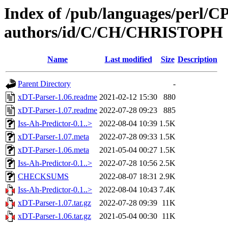
Index of /pub/languages/perl/
authors/id/C/CH/CHRISTOPH
Name
Last modified
Size
Description
Parent Directory
-
xDT-Parser-1.06.readme
2021-02-12 15:30
880
xDT-Parser-1.07.readme
2022-07-28 09:23
885
Iss-Ah-Predictor-0.1..>
2022-08-04 10:39
1.5K
xDT-Parser-1.07.meta
2022-07-28 09:33
1.5K
xDT-Parser-1.06.meta
2021-05-04 00:27
1.5K
Iss-Ah-Predictor-0.1..>
2022-07-28 10:56
2.5K
CHECKSUMS
2022-08-07 18:31
2.9K
Iss-Ah-Predictor-0.1..>
2022-08-04 10:43
7.4K
xDT-Parser-1.07.tar.gz
2022-07-28 09:39
11K
xDT-Parser-1.06.tar.gz
2021-05-04 00:30
11K