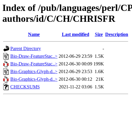
Index of /pub/languages/perl/
authors/id/C/CH/CHRISFR
Name
Last modified
Size
Description
Parent Directory
-
Bio-Draw-FeatureStac..>
2012-06-29 23:59
1.5K
Bio-Draw-FeatureStac..>
2012-06-30 00:09
199K
Bio-Graphics-Glyph-d..>
2012-06-29 23:53
1.6K
Bio-Graphics-Glyph-d..>
2012-06-30 00:12
21K
CHECKSUMS
2021-11-22 03:06
1.5K