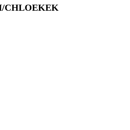
C/CH/CHLOEKEK