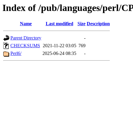
Index of /pub/languages/per
Name
Last modified
Size
Description
Parent Directory
-
CHECKSUMS
2021-11-22 03:05
769
Perl6/
2025-06-24 08:35
-