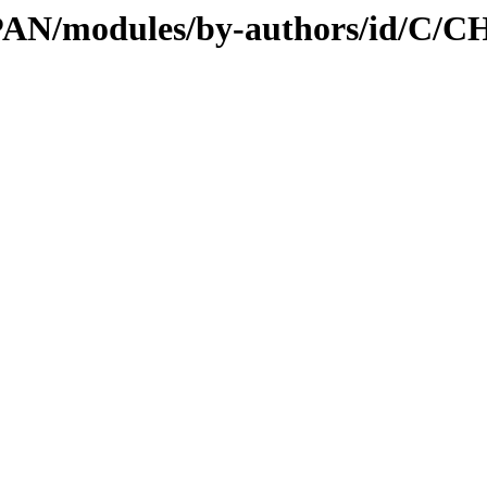
l/CPAN/modules/by-authors/id/