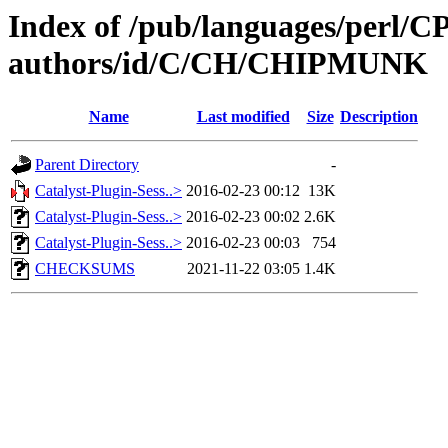
Index of /pub/languages/perl/
authors/id/C/CH/CHIPMUNK
Name
Last modified
Size
Description
Parent Directory
-
Catalyst-Plugin-Sess..>
2016-02-23 00:12
13K
Catalyst-Plugin-Sess..>
2016-02-23 00:02
2.6K
Catalyst-Plugin-Sess..>
2016-02-23 00:03
754
CHECKSUMS
2021-11-22 03:05
1.4K