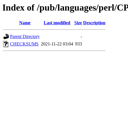
Index of /pub/languages/perl/
Name
Last modified
Size
Description
Parent Directory
-
CHECKSUMS
2021-11-22 03:04
933