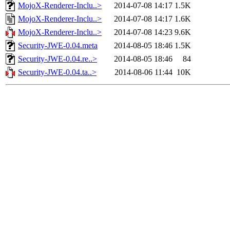
MojoX-Renderer-Inclu..>
2014-07-08 14:17
1.5K
MojoX-Renderer-Inclu..>
2014-07-08 14:17
1.6K
MojoX-Renderer-Inclu..>
2014-07-08 14:23
9.6K
Security-JWE-0.04.meta
2014-08-05 18:46
1.5K
Security-JWE-0.04.re..>
2014-08-05 18:46
84
Security-JWE-0.04.ta..>
2014-08-06 11:44
10K