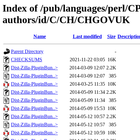
Index of /pub/languages/perl/
authors/id/C/CH/CHGOVUK
Name
Last modified
Size
Descriptio
Parent Directory
-
CHECKSUMS
2021-11-22 03:05
16K
Dist-Zilla-PluginBun..>
2014-03-09 12:07
2.2K
Dist-Zilla-PluginBun..>
2014-03-09 12:07
385
Dist-Zilla-PluginBun..>
2014-03-25 11:35
10K
Dist-Zilla-PluginBun..>
2014-05-09 11:34
2.2K
Dist-Zilla-PluginBun..>
2014-05-09 11:34
385
Dist-Zilla-PluginBun..>
2014-05-09 15:53
10K
Dist-Zilla-PluginBun..>
2014-05-12 10:57
2.2K
Dist-Zilla-PluginBun..>
2014-05-12 10:57
385
Dist-Zilla-PluginBun..>
2014-05-12 10:59
10K