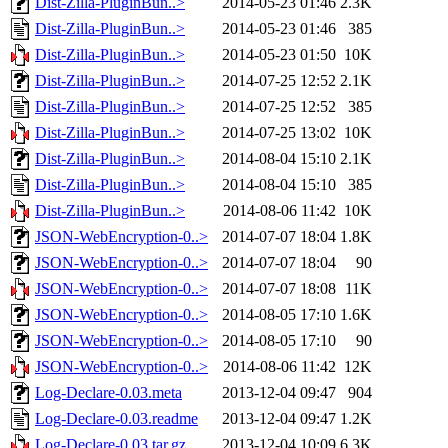
Dist-Zilla-PluginBun..>
2014-05-23 01:46
2.3K
Dist-Zilla-PluginBun..>
2014-05-23 01:46
385
Dist-Zilla-PluginBun..>
2014-05-23 01:50
10K
Dist-Zilla-PluginBun..>
2014-07-25 12:52
2.1K
Dist-Zilla-PluginBun..>
2014-07-25 12:52
385
Dist-Zilla-PluginBun..>
2014-07-25 13:02
10K
Dist-Zilla-PluginBun..>
2014-08-04 15:10
2.1K
Dist-Zilla-PluginBun..>
2014-08-04 15:10
385
Dist-Zilla-PluginBun..>
2014-08-06 11:42
10K
JSON-WebEncryption-0..>
2014-07-07 18:04
1.8K
JSON-WebEncryption-0..>
2014-07-07 18:04
90
JSON-WebEncryption-0..>
2014-07-07 18:08
11K
JSON-WebEncryption-0..>
2014-08-05 17:10
1.6K
JSON-WebEncryption-0..>
2014-08-05 17:10
90
JSON-WebEncryption-0..>
2014-08-06 11:42
12K
Log-Declare-0.03.meta
2013-12-04 09:47
904
Log-Declare-0.03.readme
2013-12-04 09:47
1.2K
Log-Declare-0.03.tar.gz
2013-12-04 10:09
6.3K