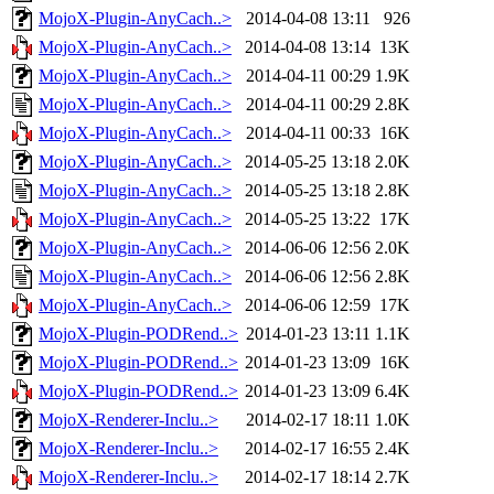
MojoX-Plugin-AnyCach..>
2014-04-08 13:11
926
MojoX-Plugin-AnyCach..>
2014-04-08 13:14
13K
MojoX-Plugin-AnyCach..>
2014-04-11 00:29
1.9K
MojoX-Plugin-AnyCach..>
2014-04-11 00:29
2.8K
MojoX-Plugin-AnyCach..>
2014-04-11 00:33
16K
MojoX-Plugin-AnyCach..>
2014-05-25 13:18
2.0K
MojoX-Plugin-AnyCach..>
2014-05-25 13:18
2.8K
MojoX-Plugin-AnyCach..>
2014-05-25 13:22
17K
MojoX-Plugin-AnyCach..>
2014-06-06 12:56
2.0K
MojoX-Plugin-AnyCach..>
2014-06-06 12:56
2.8K
MojoX-Plugin-AnyCach..>
2014-06-06 12:59
17K
MojoX-Plugin-PODRend..>
2014-01-23 13:11
1.1K
MojoX-Plugin-PODRend..>
2014-01-23 13:09
16K
MojoX-Plugin-PODRend..>
2014-01-23 13:09
6.4K
MojoX-Renderer-Inclu..>
2014-02-17 18:11
1.0K
MojoX-Renderer-Inclu..>
2014-02-17 16:55
2.4K
MojoX-Renderer-Inclu..>
2014-02-17 18:14
2.7K