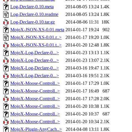
Log-Declare-0.10.meta
2014-08-05 13:24
1.4K
Log-Declare-0.10.readme
2014-08-05 13:24
1.8K
Log-Declare-0.10.tar.gz
2014-08-06 11:31
18K
MojoX-JSON-XS-0.01.meta
2014-01-17 19:24
902
MojoX-JSON-XS-0.01.r..>
2014-01-17 19:20
1.0K
MojoX-JSON-XS-0.01.t..>
2014-01-20 12:48
1.8K
MojoX-Log-Declare-0...>
2014-01-23 13:13
1.1K
MojoX-Log-Declare-0...>
2014-01-23 13:07
2.1K
MojoX-Log-Declare-0...>
2014-03-16 19:47
1.1K
MojoX-Log-Declare-0...>
2014-03-16 19:51
2.1K
MojoX-Moose-Controll..>
2014-01-17 17:29
1.0K
MojoX-Moose-Controll..>
2014-01-17 16:49
687
MojoX-Moose-Controll..>
2014-01-17 17:28
2.0K
MojoX-Moose-Controll..>
2014-01-20 10:38
1.1K
MojoX-Moose-Controll..>
2014-01-20 10:37
687
MojoX-Moose-Controll..>
2014-01-20 10:34
2.1K
MojoX-Plugin-AnyCach..>
2014-04-08 13:11
1.8K