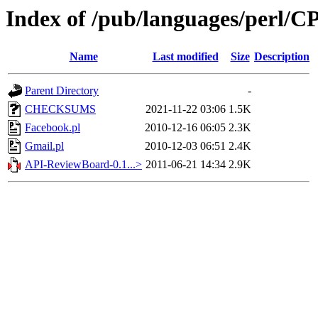
Index of /pub/languages/perl
Name
Last modified
Size
Description
Parent Directory
-
CHECKSUMS
2021-11-22 03:06
1.5K
Facebook.pl
2010-12-16 06:05
2.3K
Gmail.pl
2010-12-03 06:51
2.4K
API-ReviewBoard-0.1...>
2011-06-21 14:34
2.9K