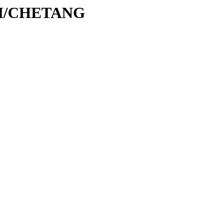
C/CH/CHETANG