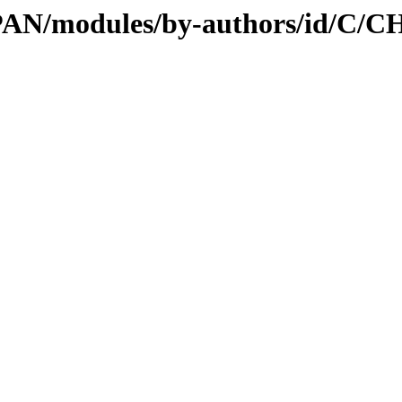
/CPAN/modules/by-authors/id/