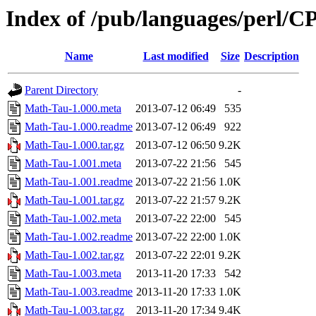
Index of /pub/languages/perl
Name
Last modified
Size
Description
Parent Directory
-
Math-Tau-1.000.meta
2013-07-12 06:49
535
Math-Tau-1.000.readme
2013-07-12 06:49
922
Math-Tau-1.000.tar.gz
2013-07-12 06:50
9.2K
Math-Tau-1.001.meta
2013-07-22 21:56
545
Math-Tau-1.001.readme
2013-07-22 21:56
1.0K
Math-Tau-1.001.tar.gz
2013-07-22 21:57
9.2K
Math-Tau-1.002.meta
2013-07-22 22:00
545
Math-Tau-1.002.readme
2013-07-22 22:00
1.0K
Math-Tau-1.002.tar.gz
2013-07-22 22:01
9.2K
Math-Tau-1.003.meta
2013-11-20 17:33
542
Math-Tau-1.003.readme
2013-11-20 17:33
1.0K
Math-Tau-1.003.tar.gz
2013-11-20 17:34
9.4K