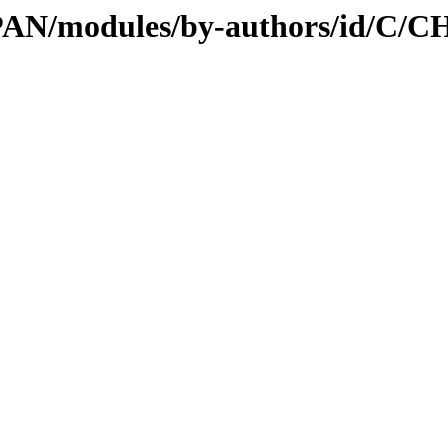
/CPAN/modules/by-authors/id/C