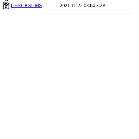
CHECKSUMS
2021-11-22 03:04
3.2K