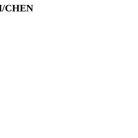
/CH/CHEN