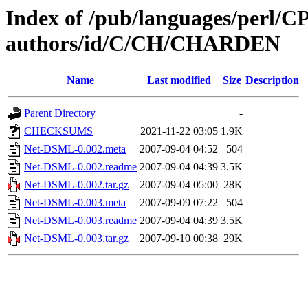
Index of /pub/languages/perl/
authors/id/C/CH/CHARDEN
Name
Last modified
Size
Description
Parent Directory
-
CHECKSUMS
2021-11-22 03:05
1.9K
Net-DSML-0.002.meta
2007-09-04 04:52
504
Net-DSML-0.002.readme
2007-09-04 04:39
3.5K
Net-DSML-0.002.tar.gz
2007-09-04 05:00
28K
Net-DSML-0.003.meta
2007-09-09 07:22
504
Net-DSML-0.003.readme
2007-09-04 04:39
3.5K
Net-DSML-0.003.tar.gz
2007-09-10 00:38
29K