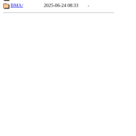
BMA/
2025-06-24 08:33
-