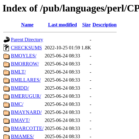
Index of /pub/languages/perl/
Name
Last modified
Size
Description
Parent Directory
-
CHECKSUMS
2022-10-25 01:59
1.8K
BMOYLES/
2025-06-24 08:33
-
BMORROW/
2025-06-24 08:33
-
BMLT/
2025-06-24 08:33
-
BMILLARES/
2025-06-24 08:33
-
BMIDD/
2025-06-24 08:33
-
BMERUGUR/
2025-06-24 08:33
-
BMC/
2025-06-24 08:33
-
BMAYNARD/
2025-06-24 08:33
-
BMAVT/
2025-06-24 08:33
-
BMARCOTTE/
2025-06-24 08:33
-
BMAMES/
2025-06-24 08:33
-