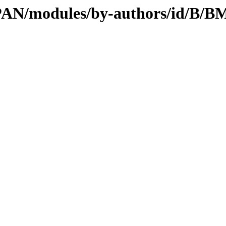
CPAN/modules/by-authors/id/B/B