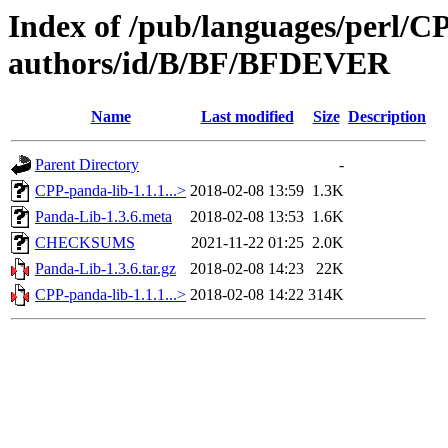
Index of /pub/languages/perl/
authors/id/B/BF/BFDEVER
Name
Last modified
Size
Description
Parent Directory
-
CPP-panda-lib-1.1.1...>
2018-02-08 13:59
1.3K
Panda-Lib-1.3.6.meta
2018-02-08 13:53
1.6K
CHECKSUMS
2021-11-22 01:25
2.0K
Panda-Lib-1.3.6.tar.gz
2018-02-08 14:23
22K
CPP-panda-lib-1.1.1...>
2018-02-08 14:22
314K