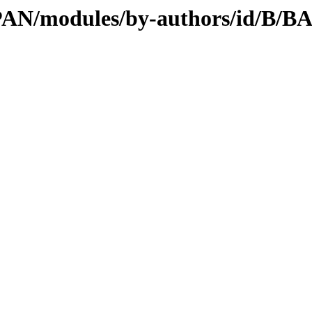
/CPAN/modules/by-authors/id/B/