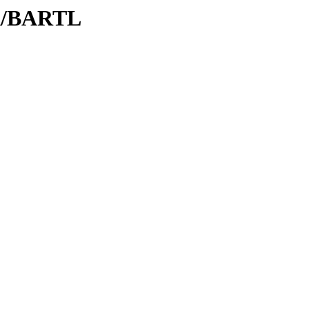
BA/BARTL