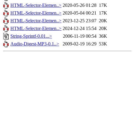
HTML-Selector-Elemen..>
2020-05-26 01:28
17K
HTML-Selector-Elemen..>
2020-05-04 00:21
17K
HTML-Selector-Elemen..>
2023-12-25 23:07
20K
HTML-Selector-Elemen..>
2024-12-24 15:54
20K
String-Sprintf-0.01...>
2006-11-19 00:54
36K
Audio-Digest-MP3-0.1..>
2009-02-19 16:29
53K