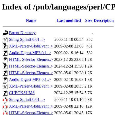
Index of /pub/languages/perl
Name
Last modified
Size
Description
Parent Directory
-
String-Sprintf-0.01...>
2006-11-19 00:54
352
XML-Parser-GlobEvent..>
2009-02-08 22:08
481
Audio-Digest-MP3-0.1..>
2009-02-19 16:14
582
HTML-Selector-Elemen..>
2023-12-25 23:05
1.2K
HTML-Selector-Elemen..>
2024-12-24 15:50
1.2K
HTML-Selector-Elemen..>
2020-05-01 20:28
1.2K
Audio-Digest-MP3-0.1..>
2009-02-19 16:08
1.3K
XML-Parser-GlobEvent..>
2009-02-08 20:33
2.1K
CHECKSUMS
2024-12-25 15:54
5.7K
String-Sprintf-0.01...>
2006-11-19 01:10
5.8K
XML-Parser-GlobEvent..>
2009-02-08 22:10
12K
HTML-Selector-Elemen..>
2020-05-01 20:45
17K