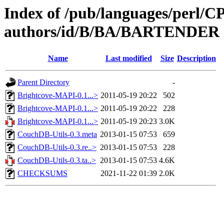
Index of /pub/languages/perl/
authors/id/B/BA/BARTENDER
Name
Last modified
Size
Description
Parent Directory
-
Brightcove-MAPI-0.1...>
2011-05-19 20:22
502
Brightcove-MAPI-0.1...>
2011-05-19 20:22
228
Brightcove-MAPI-0.1...>
2011-05-19 20:23
3.0K
CouchDB-Utils-0.3.meta
2013-01-15 07:53
659
CouchDB-Utils-0.3.re..>
2013-01-15 07:53
228
CouchDB-Utils-0.3.ta..>
2013-01-15 07:53
4.6K
CHECKSUMS
2021-11-22 01:39
2.0K